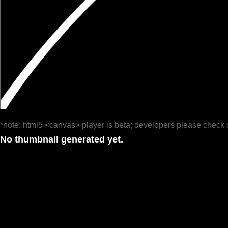
*note: html5 <canvas> player is beta; developers please check 
No thumbnail generated yet.