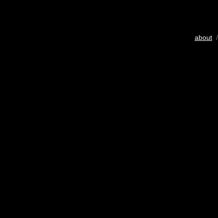
about