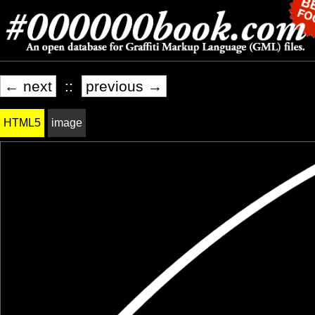
← next
::
previous →
HTML5
image