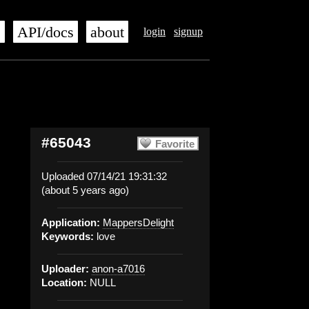
s
API/docs
about
login
signup
#65043
Favorite
Uploaded 07/14/21 19:31:32
(about 5 years ago)
Application:
MappersDelight
Keywords:
love
Uploader:
anon-a7016
Location:
NULL