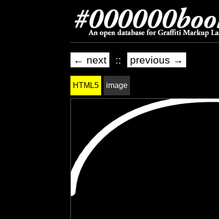
← next
::
previous →
HTML5
image