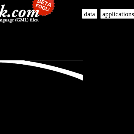
data
application