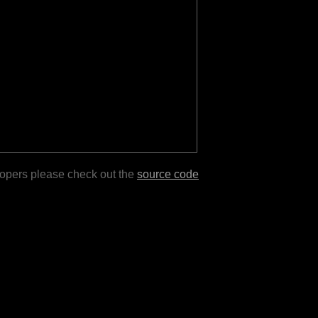
lopers please check out the
source code