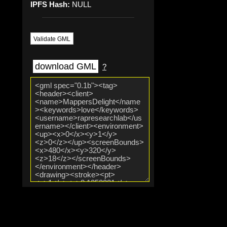
IPFS Hash:
NULL
Validate GML
download GML
?