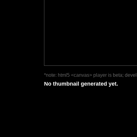
*note: html5 <canvas> player is beta; deve
No thumbnail generated yet.