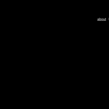
about