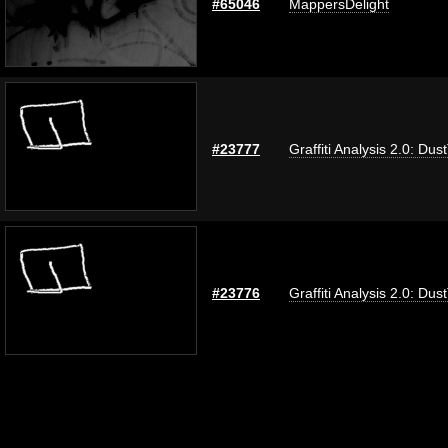
#65046
MappersDelight
#23777
Graffiti Analysis 2.0: Dus
#23776
Graffiti Analysis 2.0: Dus