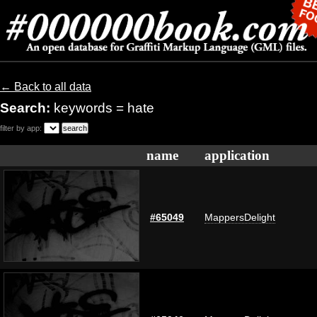
← Back to all data
Search:
keywords = hate
filter by app:
name
application
#65049
MappersDelight