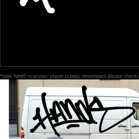
*note: html5 <canvas> player is beta; developers please check 