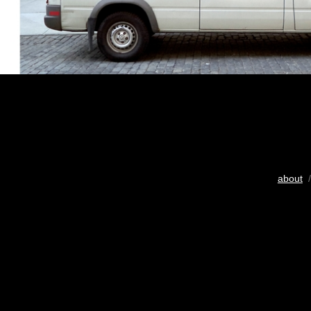
about