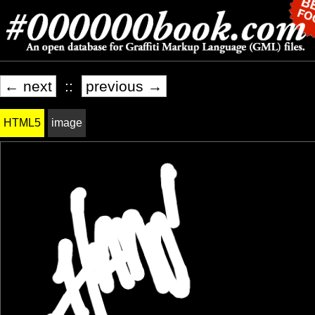
← next
::
previous →
HTML5
image