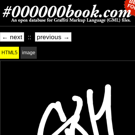
← next
::
previous →
HTML5
image