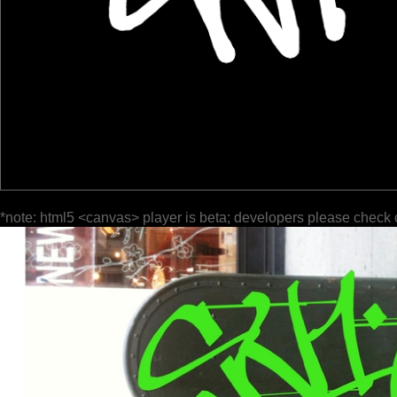
*note: html5 <canvas> player is beta; developers please check 