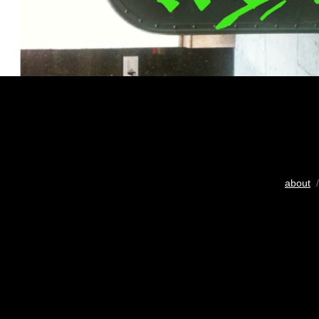
about