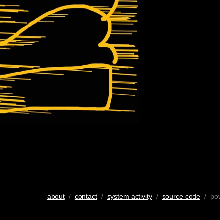
about
/
contact
/
system activity
/
source code
/ po