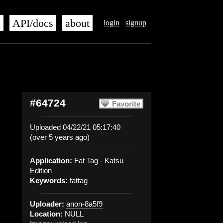
s
API/docs
about
login
signup
#64724
Favorite
Uploaded 04/22/21 05:17:40
(over 5 years ago)
Application:
Fat Tag - Katsu
Edition
Keywords:
fattag
Uploader:
anon-8a5f9
Location:
NULL