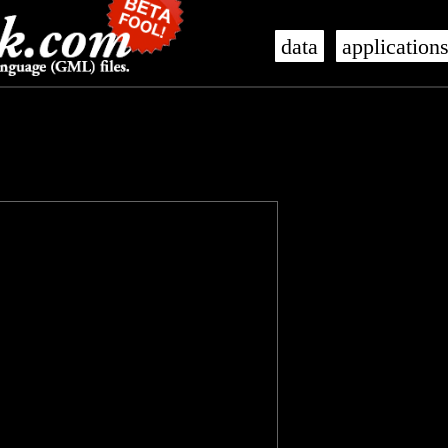
data
application