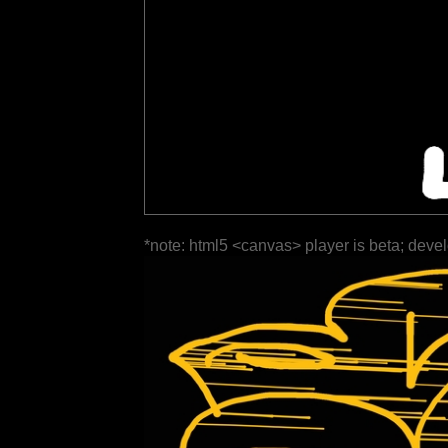
*note: html5 <canvas> player is beta; deve