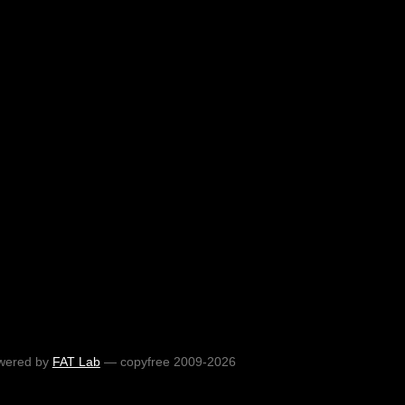
wered by
FAT Lab
— copyfree 2009-2026