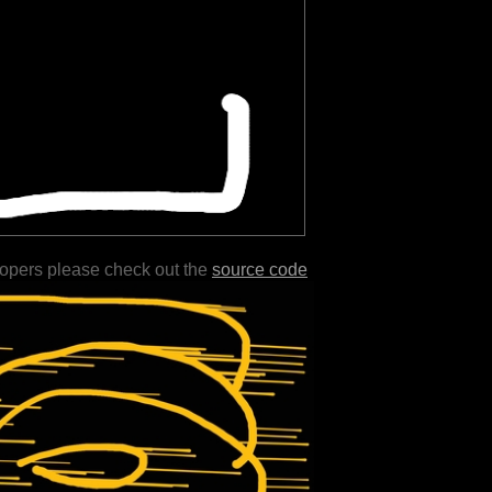
lopers please check out the
source code