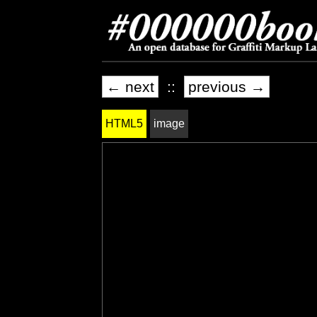
← next
::
previous →
HTML5
image