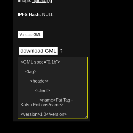
Image:
upload.jpg
IPFS Hash:
NULL
Validate GML
download GML
?