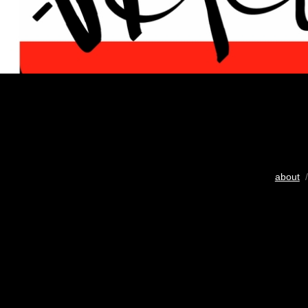
about