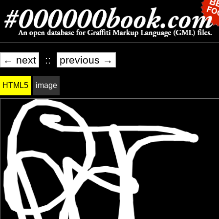
← next
::
previous →
HTML5
image