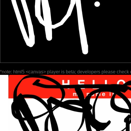
*note: html5 <canvas> player is beta; developers please check 