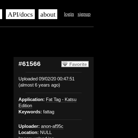
s
API/docs
about
login
signup
#61566
Favorite
Uploaded 09/02/20 00:47:51
(almost 6 years ago)
Application:
Fat Tag - Katsu
Edition
Keywords:
fattag
Uploader:
anon-af95c
Location:
NULL