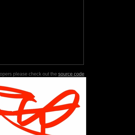
lopers please check out the
source code