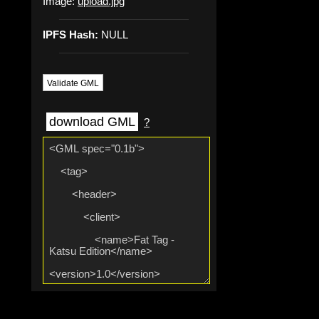
Image:
upload.jpg
IPFS Hash:
NULL
Validate GML
download GML
?