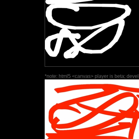
*note: html5 <canvas> player is beta; deve