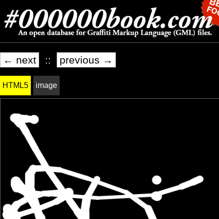
← next
::
previous →
HTML5
image