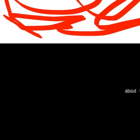
about