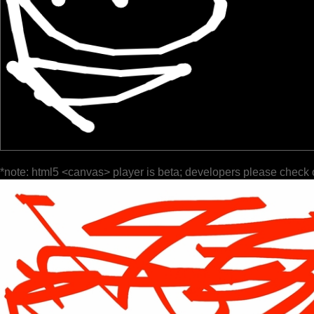
*note: html5 <canvas> player is beta; developers please check 