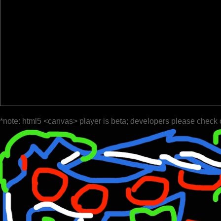
*note: html5 <canvas> player is beta; developers please check 