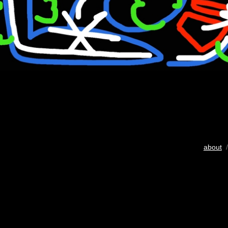
about