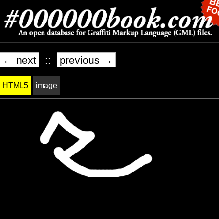
← next
::
previous →
HTML5
image