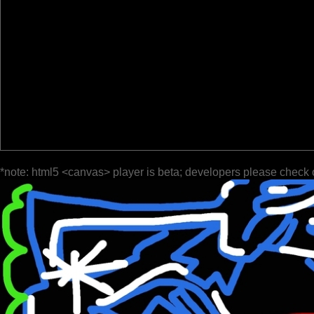
*note: html5 <canvas> player is beta; developers please check 