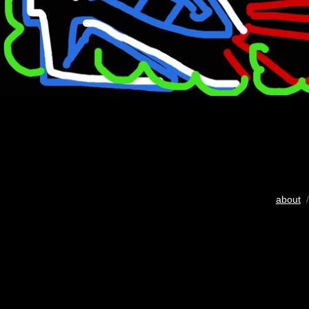
about