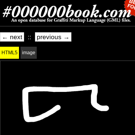
← next
::
previous →
HTML5
image