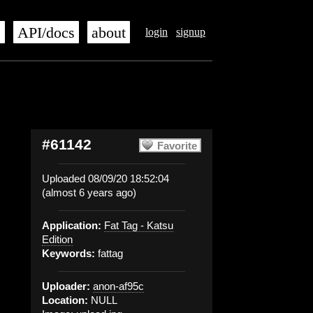
s
API/docs
about
login
signup
#61142
Favorite
Uploaded 08/09/20 18:52:04
(almost 6 years ago)
Application:
Fat Tag - Katsu
Edition
Keywords:
fattag
Uploader:
anon-af95c
Location:
NULL