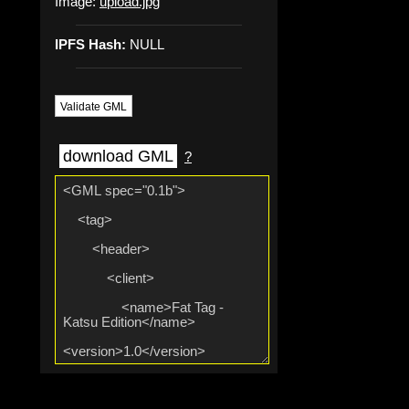
Image:
upload.jpg
IPFS Hash:
NULL
Validate GML
download GML
?