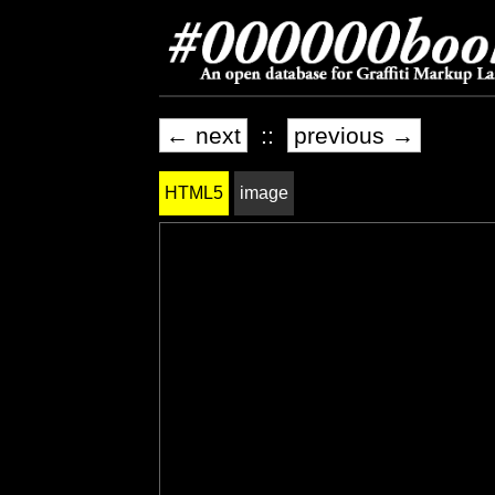
← next
::
previous →
HTML5
image