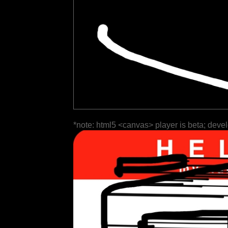
*note: html5 <canvas> player is beta; deve