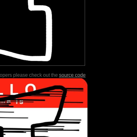
lopers please check out the
source code