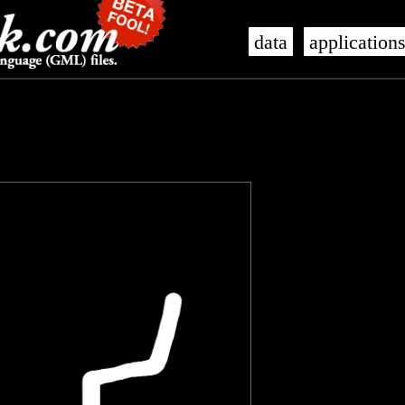
data
application