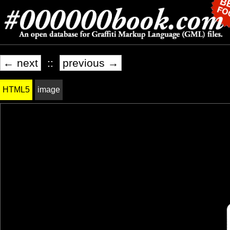
← next
::
previous →
HTML5
image