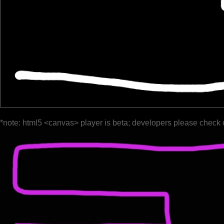
*note: html5 <canvas> player is beta; developers please check 