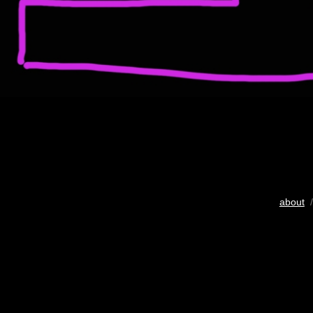
about