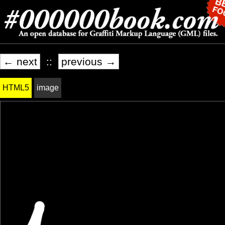
← next
::
previous →
HTML5
image