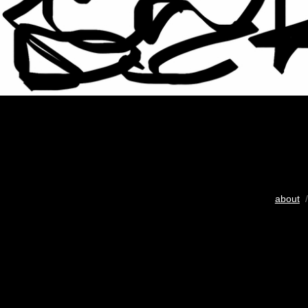
about