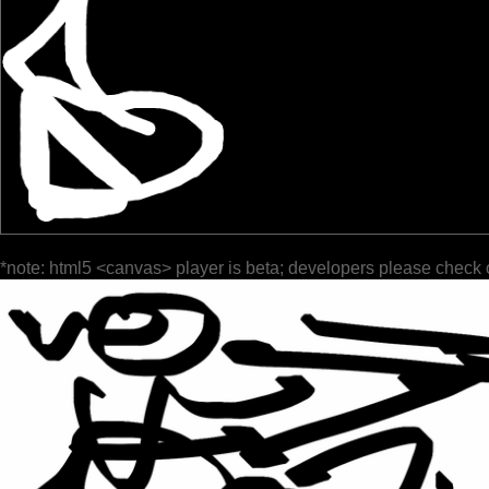
*note: html5 <canvas> player is beta; developers please check 