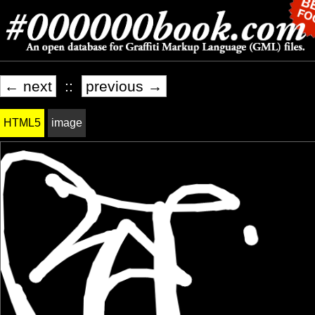
← next
::
previous →
HTML5
image