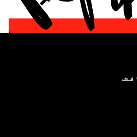
about