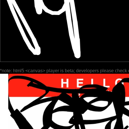
*note: html5 <canvas> player is beta; developers please check 