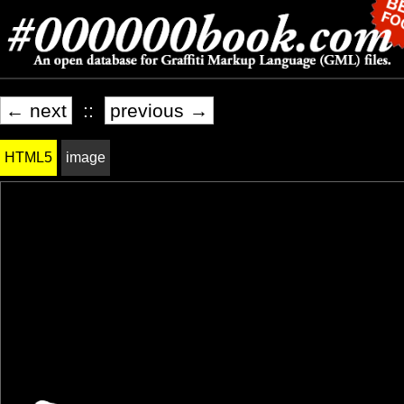
← next
::
previous →
HTML5
image