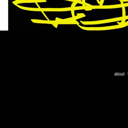
about