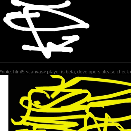
*note: html5 <canvas> player is beta; developers please check 