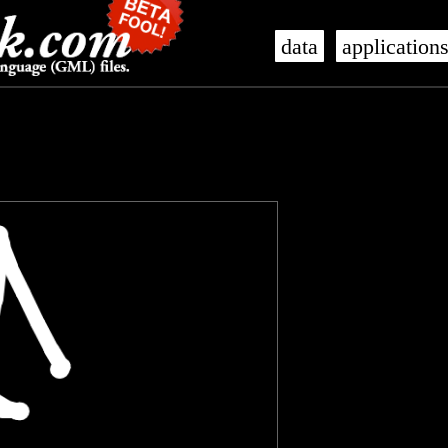
data
application