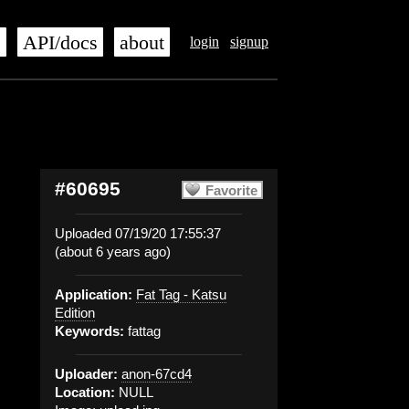
s
API/docs
about
login
signup
#60695
Favorite
Uploaded 07/19/20 17:55:37
(about 6 years ago)
Application:
Fat Tag - Katsu
Edition
Keywords:
fattag
Uploader:
anon-67cd4
Location:
NULL