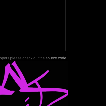
lopers please check out the
source code