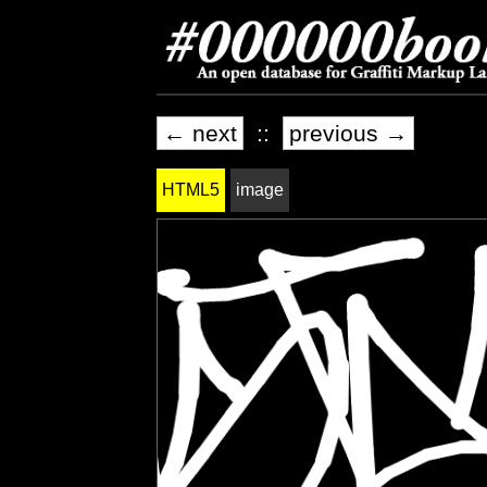
← next
::
previous →
HTML5
image