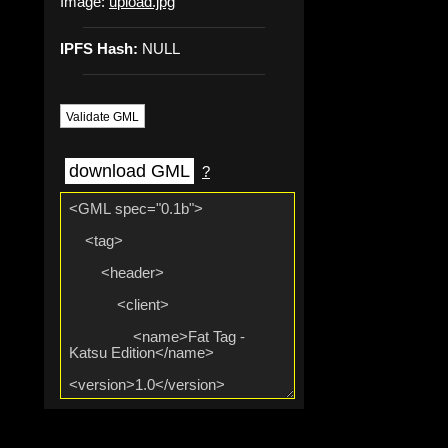
Image:
upload.jpg
IPFS Hash:
NULL
Validate GML
download GML
?