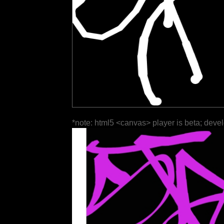
*note: html5 <canvas> player is beta; deve