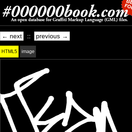
← next
::
previous →
HTML5
image