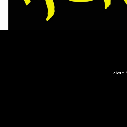
about