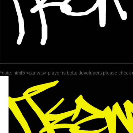
*note: html5 <canvas> player is beta; developers please check 