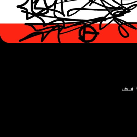
about