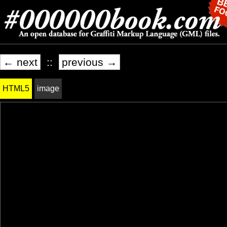
← next
::
previous →
HTML5
image