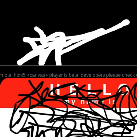
*note: html5 <canvas> player is beta; developers please check 