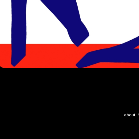
about