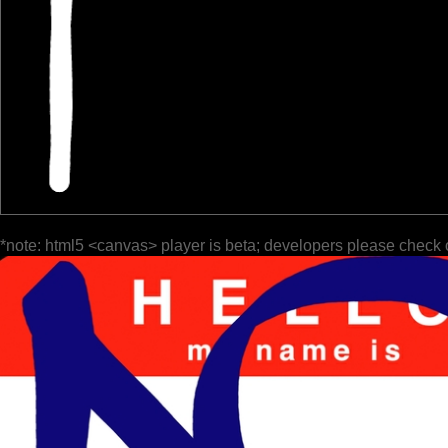
*note: html5 <canvas> player is beta; developers please check 