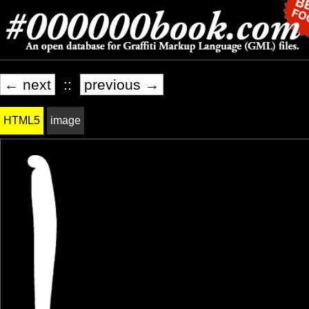
← next
::
previous →
HTML5
image