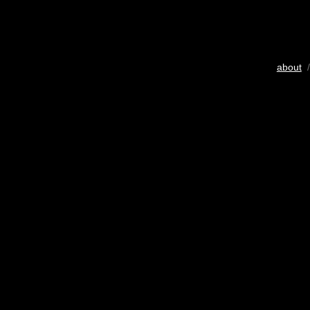
about