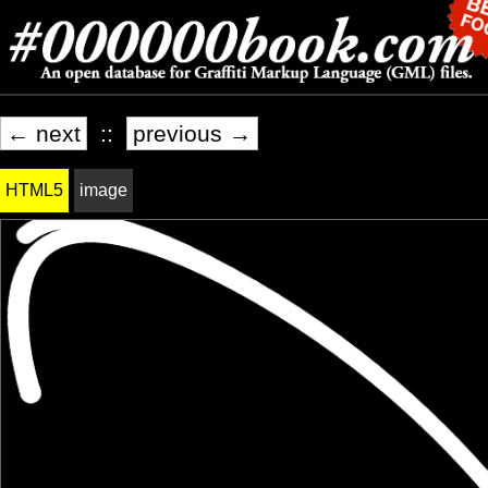
← next
::
previous →
HTML5
image