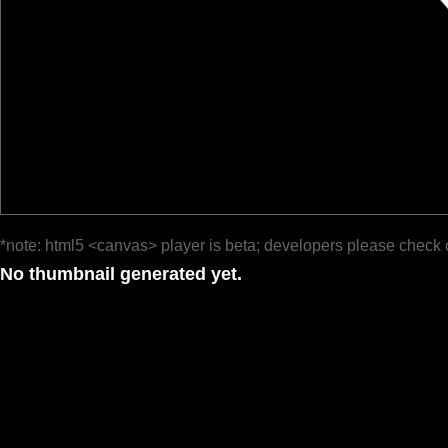
*note: html5 <canvas> player is beta; developers please check 
No thumbnail generated yet.