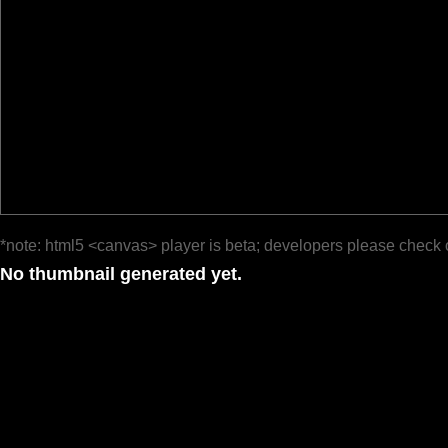
*note: html5 <canvas> player is beta; developers please check 
No thumbnail generated yet.