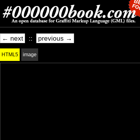
← next
::
previous →
HTML5
image