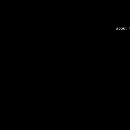
about