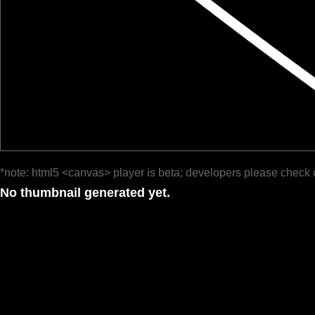
*note: html5 <canvas> player is beta; developers please check 
No thumbnail generated yet.