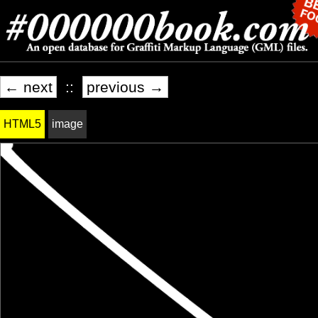
← next
::
previous →
HTML5
image