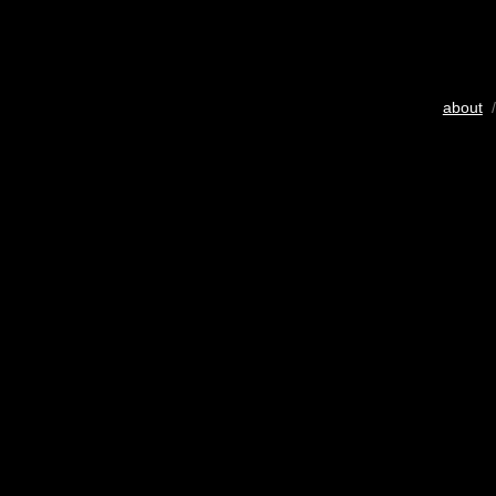
about