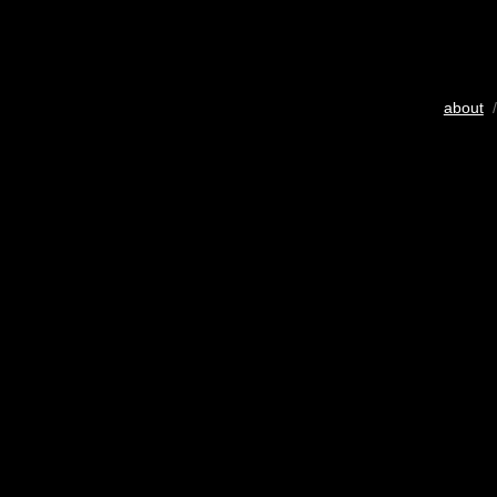
about