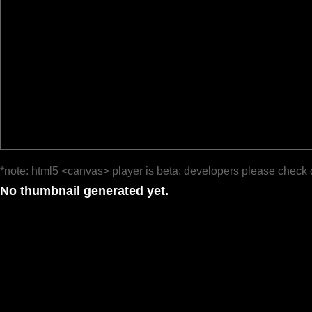
*note: html5 <canvas> player is beta; developers please check 
No thumbnail generated yet.