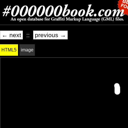
← next
::
previous →
HTML5
image