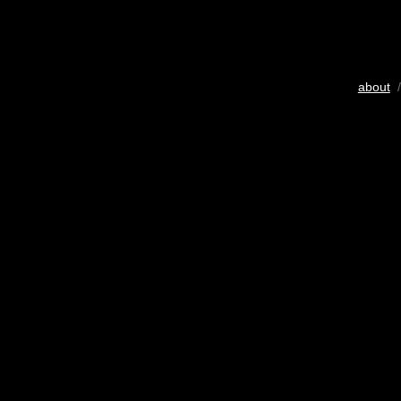
about