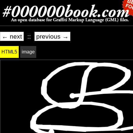
← next
::
previous →
HTML5
image