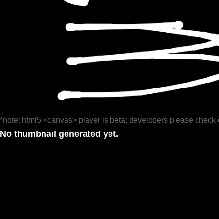
*note: html5 <canvas> player is beta; developers please check 
No thumbnail generated yet.