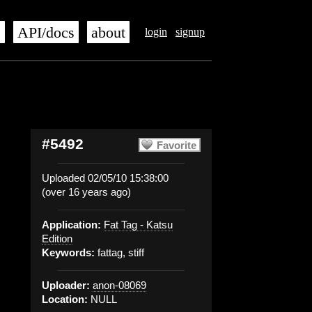
s
API/docs
about
login
signup
#5492
Favorite
Uploaded 02/05/10 15:38:00
(over 16 years ago)
Application:
Fat Tag - Katsu
Edition
Keywords:
fattag, stiff
Uploader:
anon-08069
Location:
NULL