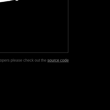
lopers please check out the
source code