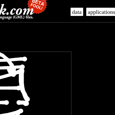
data
application