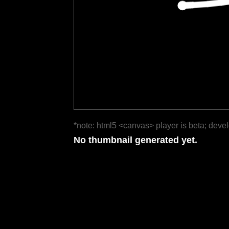
*note: html5 <canvas> player is beta; deve
No thumbnail generated yet.