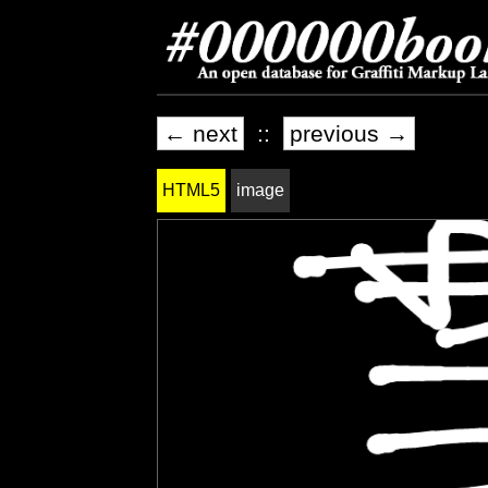
← next
::
previous →
HTML5
image