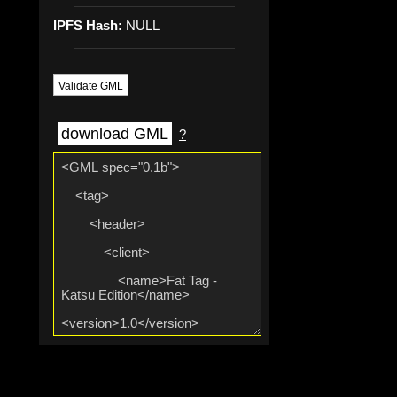
IPFS Hash:
NULL
Validate GML
download GML
?