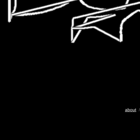
about