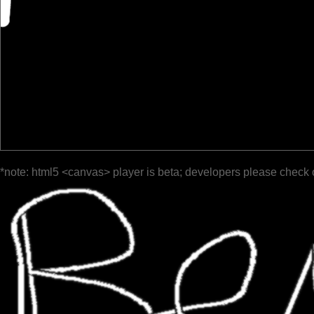
*note: html5 <canvas> player is beta; developers please check 