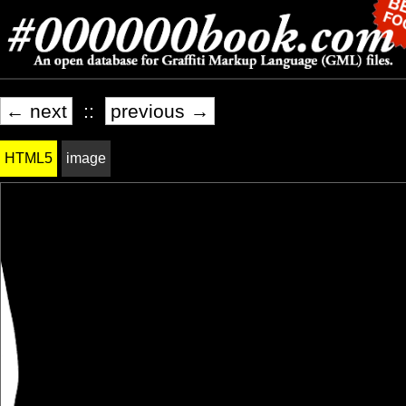
← next
::
previous →
HTML5
image