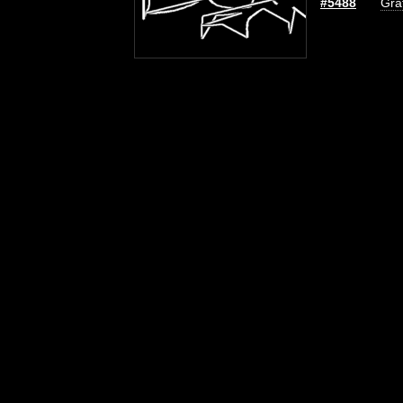
#5488
Graf