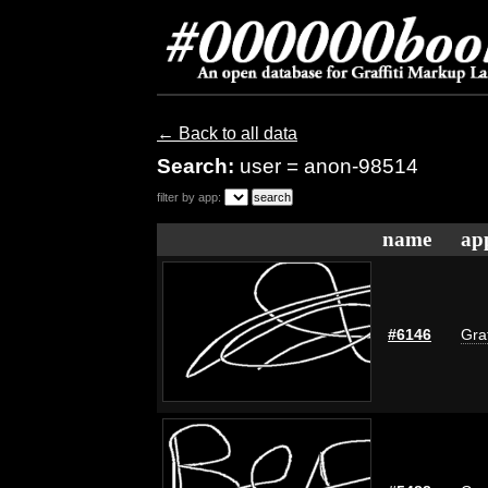
← Back to all data
Search:
user = anon-98514
filter by app:
name
ap
#6146
Graf