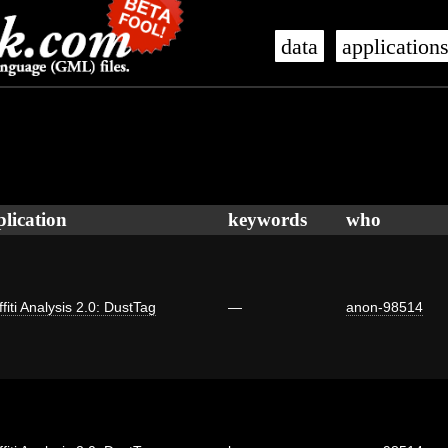
data
application
plication
keywords
who
fiti Analysis 2.0: DustTag
—
anon-98514