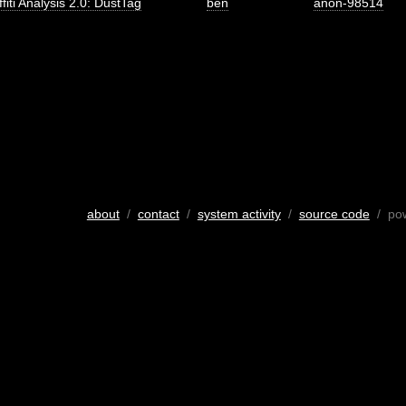
fiti Analysis 2.0: DustTag
ben
anon-98514
about
/
contact
/
system activity
/
source code
/ po