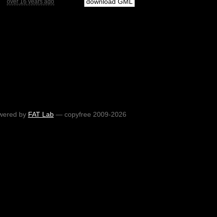
download GML
over 16 years ago
wered by
FAT Lab
— copyfree 2009-2026