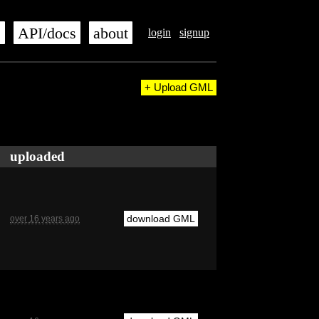
s
API/docs
about
login
signup
+ Upload GML
uploaded
download GML
over 16 years ago