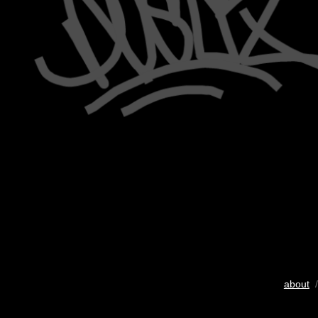
about