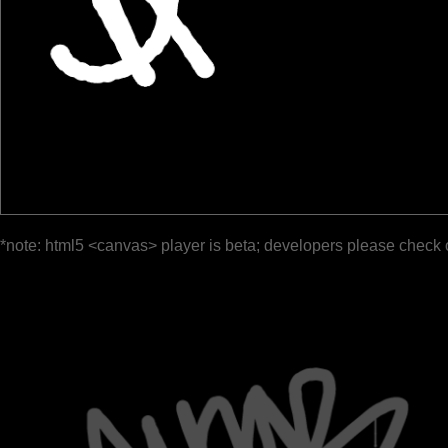
*note: html5 <canvas> player is beta; developers please check 