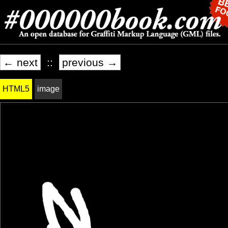
← next
::
previous →
HTML5
image