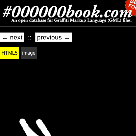
← next
::
previous →
HTML5
image