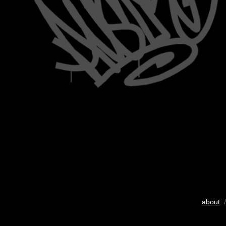
about