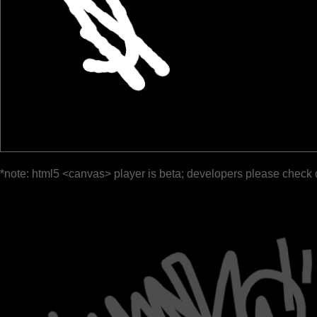
*note: html5 <canvas> player is beta; developers please check 