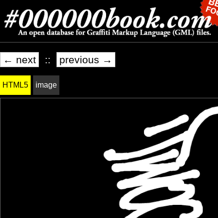
← next
::
previous →
HTML5
image