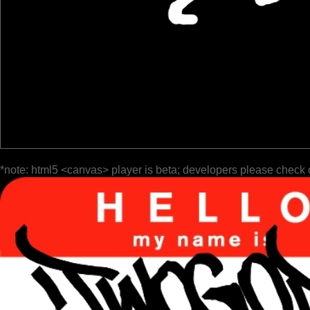
*note: html5 <canvas> player is beta; developers please check 