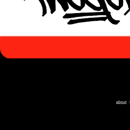
about