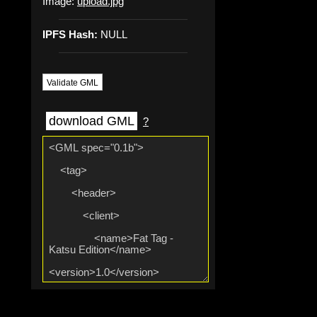
Image:
upload.jpg
IPFS Hash:
NULL
Validate GML
download GML
?