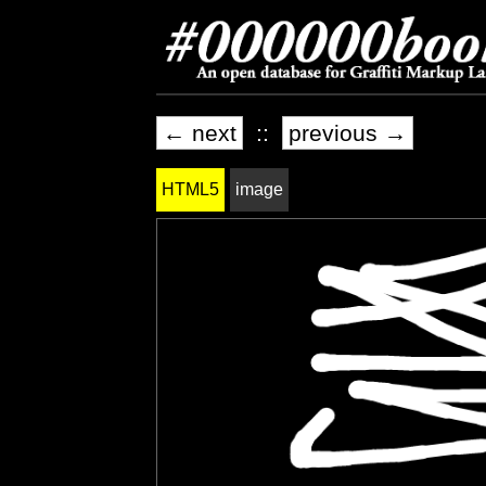
← next
::
previous →
HTML5
image