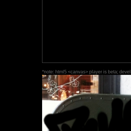
*note: html5 <canvas> player is beta; deve