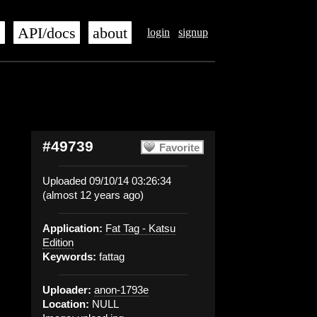
s
API/docs
about
login
signup
#49739
Favorite
Uploaded 09/10/14 03:26:34
(almost 12 years ago)
Application:
Fat Tag - Katsu
Edition
Keywords:
fattag
Uploader:
anon-1793e
Location:
NULL