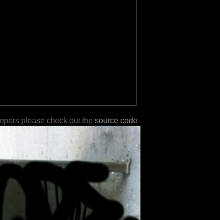
lopers please check out the
source code