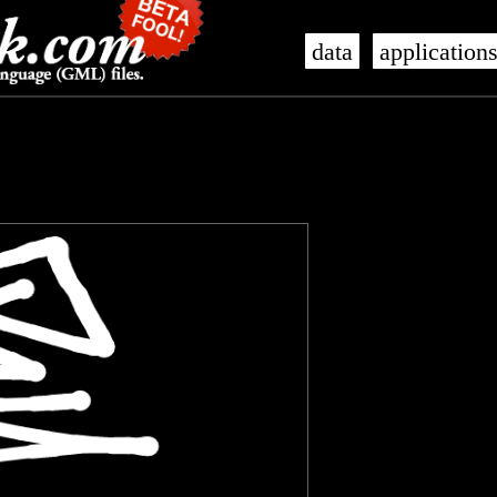
data
application