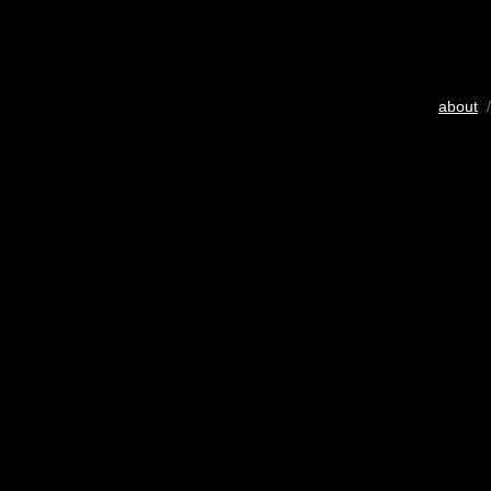
about