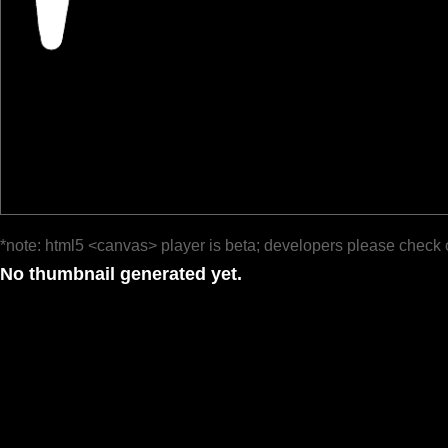
*note: html5 <canvas> player is beta; developers please check 
No thumbnail generated yet.