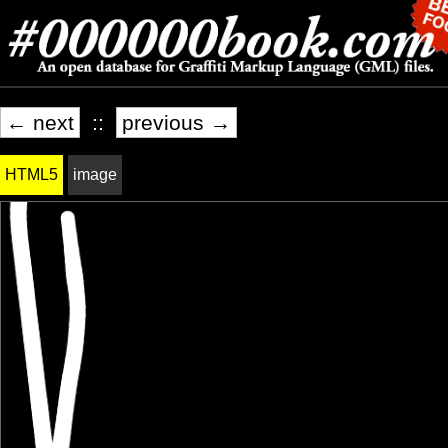
← next
::
previous →
HTML5
image