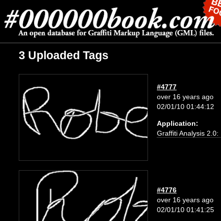
3 Uploaded Tags
#4777
over 16 years ago
02/01/10 01:44:12
Application:
Graffiti Analysis 2.0
#4776
over 16 years ago
02/01/10 01:41:25