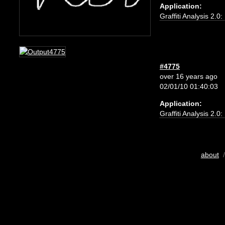
Application:
Graffiti Analysis 2.0
#4775
over 16 years ago
02/01/10 01:40:03
Application:
Graffiti Analysis 2.0
about