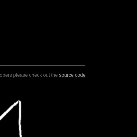
lopers please check out the
source code