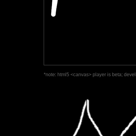
*note: html5 <canvas> player is beta; deve