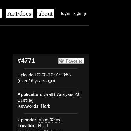
s
API/docs
about
login
signup
#4771
Favorite
Uploaded 02/01/10 01:20:53
(over 16 years ago)
Application:
Graffiti Analysis 2.0:
DustTag
Keywords:
Harb
Uploader:
anon-030ce
Location:
NULL