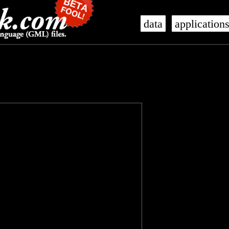
data
application