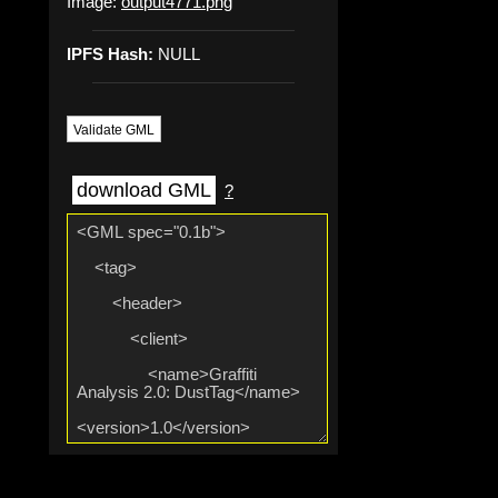
Image:
output4771.png
IPFS Hash:
NULL
Validate GML
download GML
?