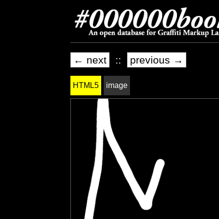
← next
::
previous →
HTML5
image