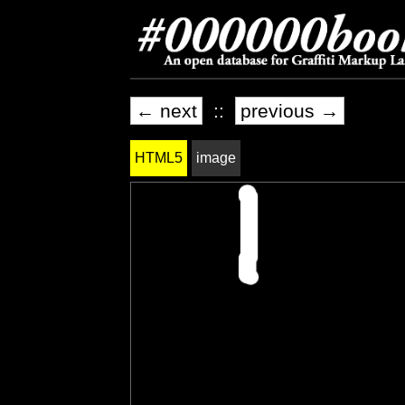
← next
::
previous →
HTML5
image