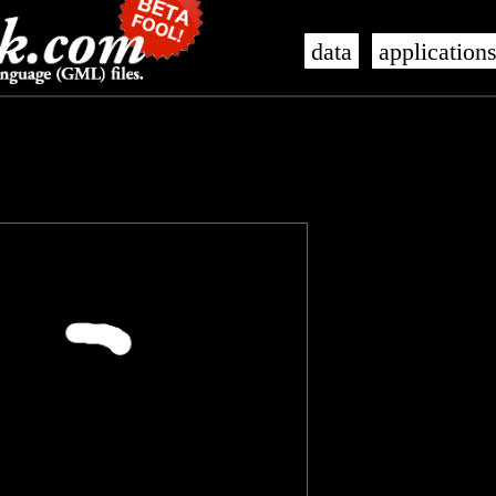
data
application