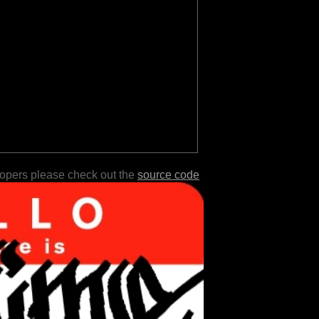
lopers please check out the
source code