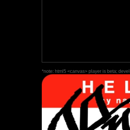
*note: html5 <canvas> player is beta; deve