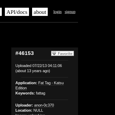
s
API/docs
about
login
signup
#46153
Favorite
Uploaded 07/22/13 04:11:06
(about 13 years ago)
Application:
Fat Tag - Katsu
Edition
Keywords:
fattag
Uploader:
anon-0c370
Location:
NULL