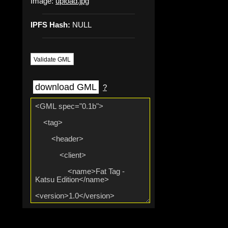
Image:
upload.jpg
IPFS Hash:
NULL
Validate GML
download GML
?