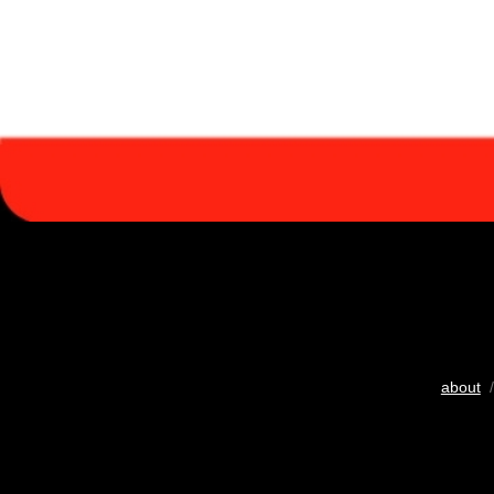
about