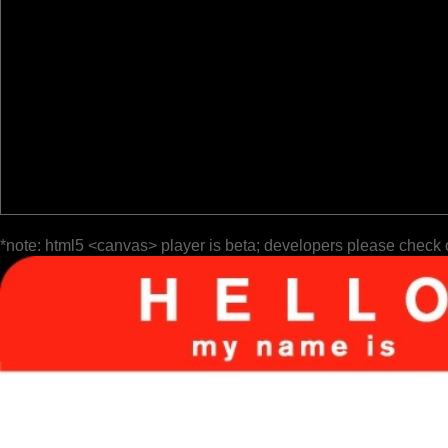
*note: html5 <canvas> player is beta; developers please check 