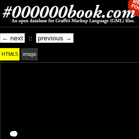
← next
::
previous →
HTML5
image