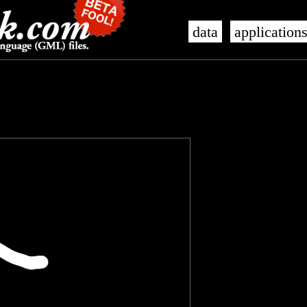
data
application