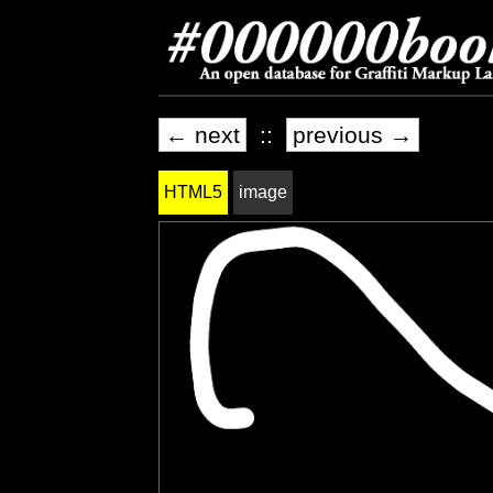
← next
::
previous →
HTML5
image