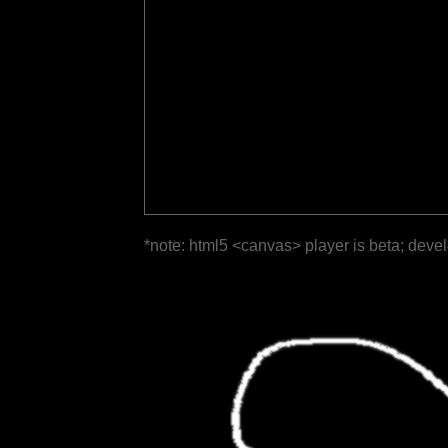
*note: html5 <canvas> player is beta; deve