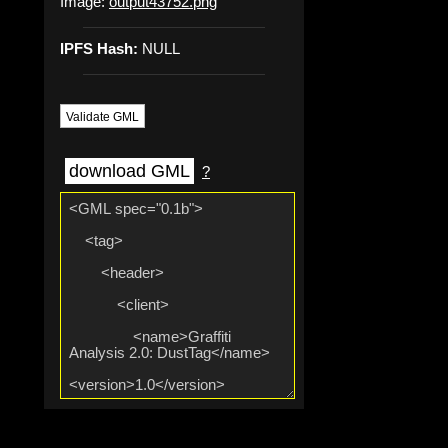
Image:
output43752.png
IPFS Hash:
NULL
Validate GML
download GML
?