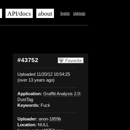
s
API/docs
about
login
signup
#43752
Favorite
Uploaded 11/20/12 10:54:25
(over 13 years ago)
Application:
Graffiti Analysis 2.0:
DustTag
Keywords:
Fuck
Uploader:
anon-1859b
Location:
NULL