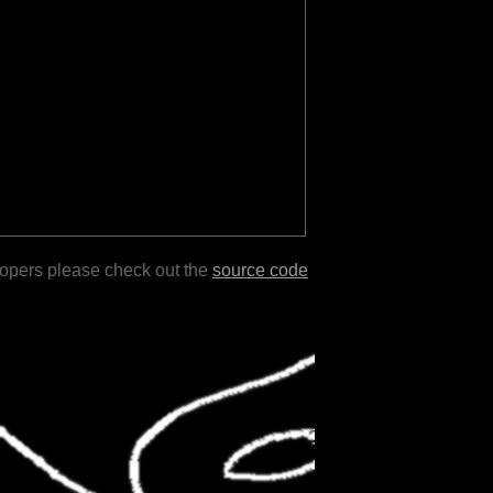
lopers please check out the
source code