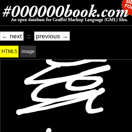
← next
::
previous →
HTML5
image