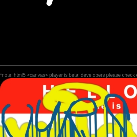
*note: html5 <canvas> player is beta; developers please check 