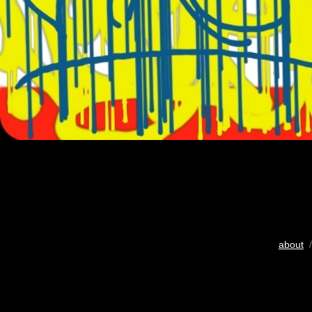
about