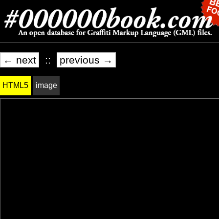
← next
::
previous →
HTML5
image