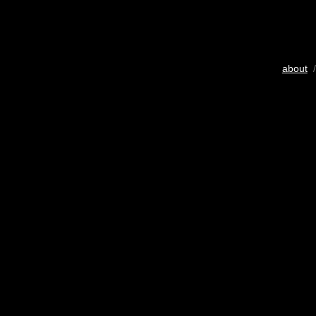
about