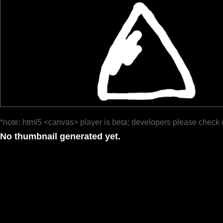
*note: html5 <canvas> player is beta; developers please check 
No thumbnail generated yet.