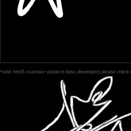
*note: html5 <canvas> player is beta; developers please check 