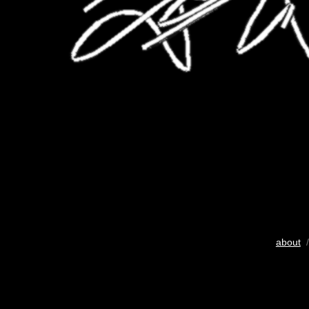
about