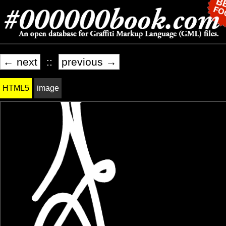
← next
::
previous →
HTML5
image