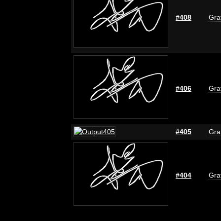
#408
Graf
#406
Graf
#405
Graf
#404
Graf