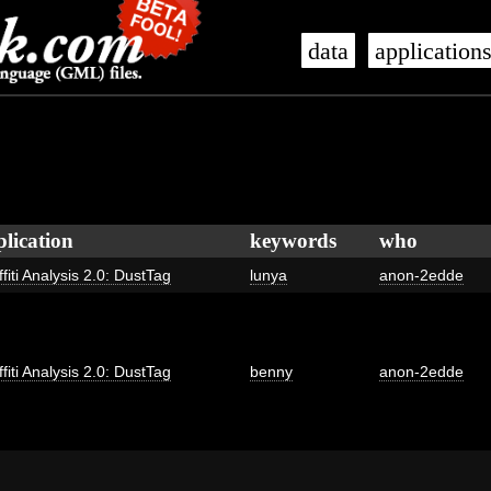
data
application
plication
keywords
who
fiti Analysis 2.0: DustTag
lunya
anon-2edde
fiti Analysis 2.0: DustTag
benny
anon-2edde