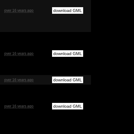
download GML
over 16 years ago
download GML
over 16 years ago
download GML
over 16 years ago
download GML
over 16 years ago