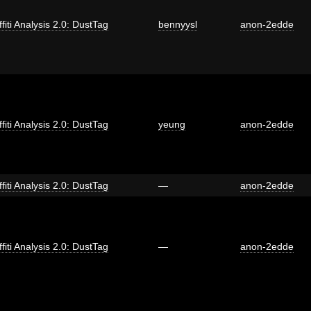
fiti Analysis 2.0: DustTag
bennyysl
anon-2edde
fiti Analysis 2.0: DustTag
yeung
anon-2edde
fiti Analysis 2.0: DustTag
—
anon-2edde
fiti Analysis 2.0: DustTag
—
anon-2edde