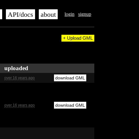
s
API/docs
about
login
signup
+ Upload GML
uploaded
download GML
over 16 years ago
download GML
over 16 years ago