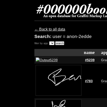
← Back to all data
Search:
user = anon-2edde
filter by app:
name
ap
#5239
Graf
#783
Graf