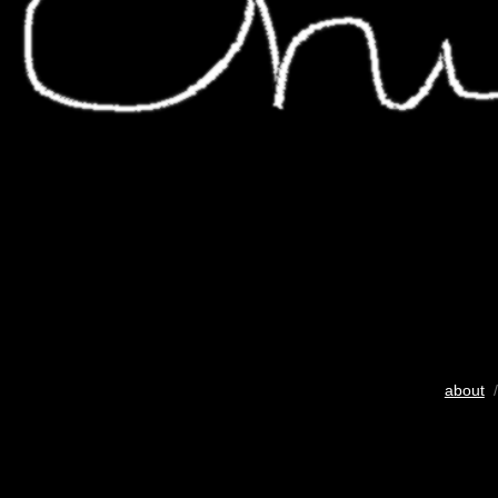
about