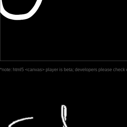
*note: html5 <canvas> player is beta; developers please check 