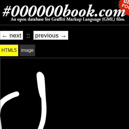
← next
::
previous →
HTML5
image