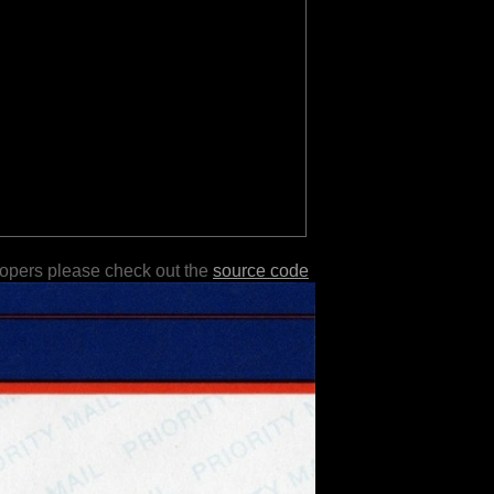
lopers please check out the
source code