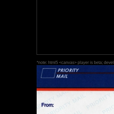
*note: html5 <canvas> player is beta; deve