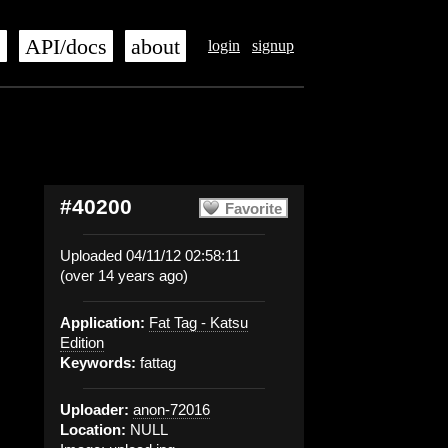
s
API/docs
about
login
signup
#40200
Favorite
Uploaded 04/11/12 02:58:11
(over 14 years ago)
Application:
Fat Tag - Katsu
Edition
Keywords:
fattag
Uploader:
anon-72016
Location:
NULL