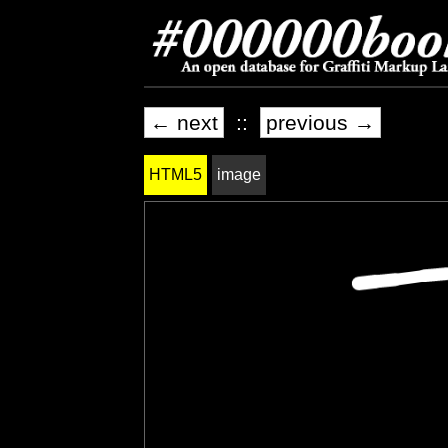
← next
::
previous →
HTML5
image