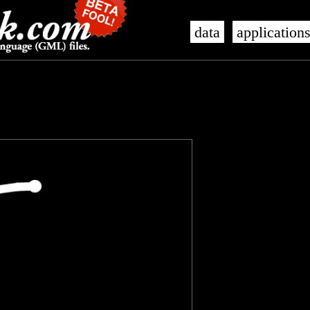
data
application