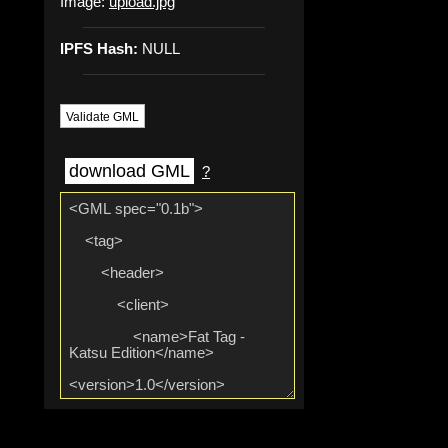
Image:
upload.jpg
IPFS Hash:
NULL
Validate GML
download GML
?