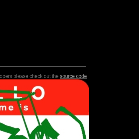
lopers please check out the
source code