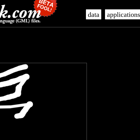
data
application