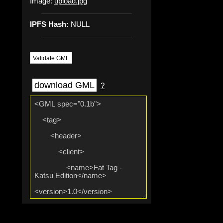
Image:
upload.jpg
IPFS Hash:
NULL
Validate GML
download GML
?