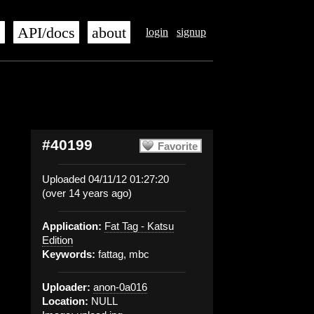
s
API/docs
about
login
signup
#40199
Favorite
Uploaded 04/11/12 01:27:20
(over 14 years ago)
Application:
Fat Tag - Katsu
Edition
Keywords:
fattag, mbc
Uploader:
anon-0a016
Location:
NULL