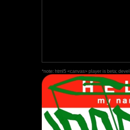
*note: html5 <canvas> player is beta; deve