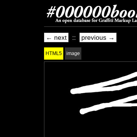
← next
::
previous →
HTML5
image