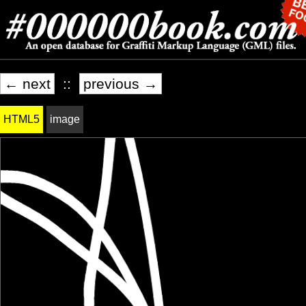
← next
::
previous →
HTML5
image