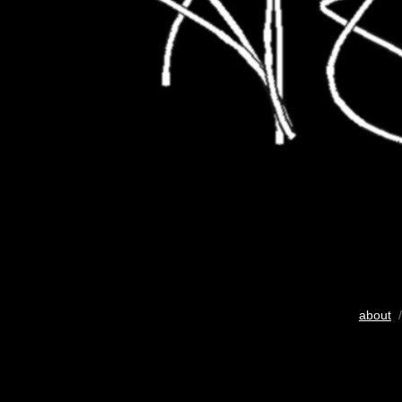
about