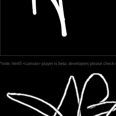
*note: html5 <canvas> player is beta; developers please check 