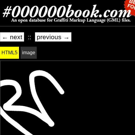
← next
::
previous →
HTML5
image