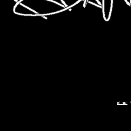
about