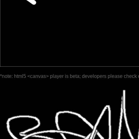
*note: html5 <canvas> player is beta; developers please check 