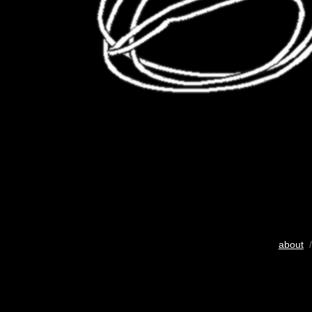
about