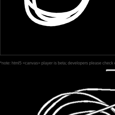
*note: html5 <canvas> player is beta; developers please check 