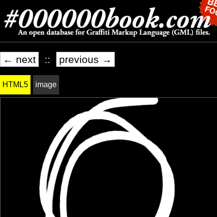
← next
::
previous →
HTML5
image