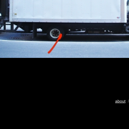
about