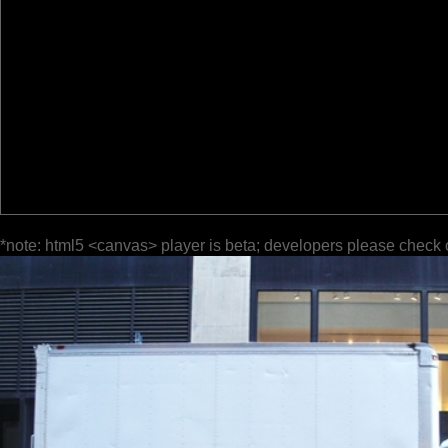
*note: html5 <canvas> player is beta; developers please check 