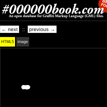
← next
::
previous →
HTML5
image