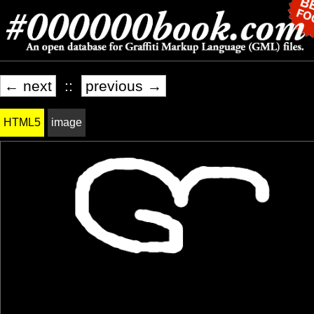
← next
::
previous →
HTML5
image