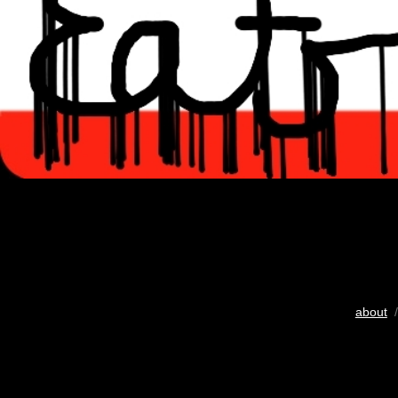
about