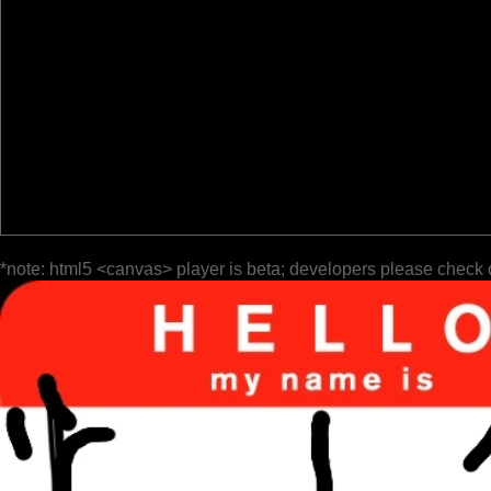
*note: html5 <canvas> player is beta; developers please check 